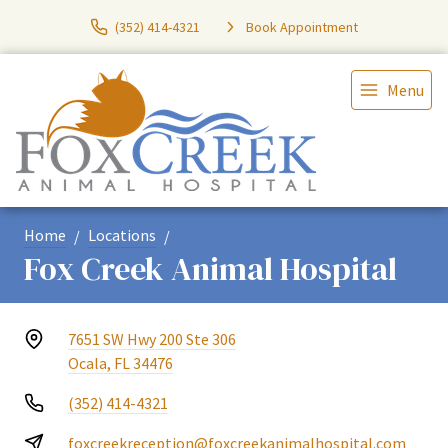
(352) 414-4321
Book Appointment
Menu
Home
Locations
Fox Creek Animal Hospital
7651 SW Hwy 200 Ste 306
Ocala, FL 34476
(352) 414-4321
foxcreekreception@foxcreekanimalhospital.com