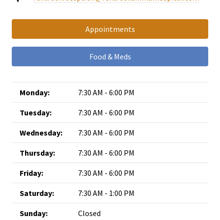
Appointments
Food & Meds
Monday:
7:30 AM - 6:00 PM
Tuesday:
7:30 AM - 6:00 PM
Wednesday:
7:30 AM - 6:00 PM
Thursday:
7:30 AM - 6:00 PM
Friday:
7:30 AM - 6:00 PM
Saturday:
7:30 AM - 1:00 PM
Sunday:
Closed