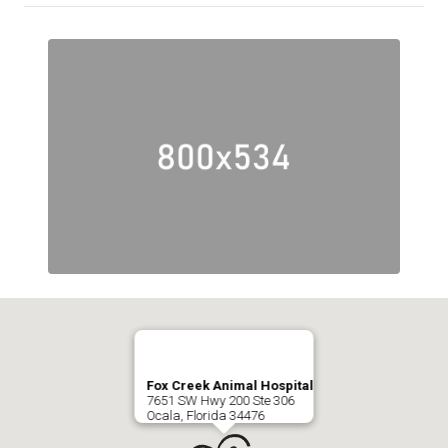
Fox Creek Animal Hospital
7651 SW Hwy 200 Ste 306
Ocala, Florida 34476