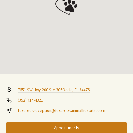
7651 SW Hwy 200 Ste 306
Ocala, FL 34476
(352) 414-4321
foxcreekreception@foxcreekanimalhospital.com
Appointments