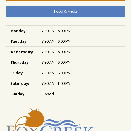
Food & Meds
Monday:
7:30 AM - 6:00 PM
Tuesday:
7:30 AM - 6:00 PM
Wednesday:
7:30 AM - 6:00 PM
Thursday:
7:30 AM - 6:00 PM
Friday:
7:30 AM - 6:00 PM
Saturday:
7:30 AM - 1:00 PM
Sunday:
Closed