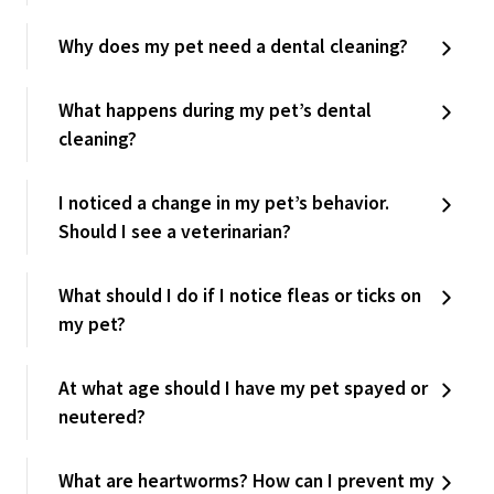
Why does my pet need a dental cleaning?
What happens during my pet’s dental
cleaning?
I noticed a change in my pet’s behavior.
Should I see a veterinarian?
What should I do if I notice fleas or ticks on
my pet?
At what age should I have my pet spayed or
neutered?
What are heartworms? How can I prevent my