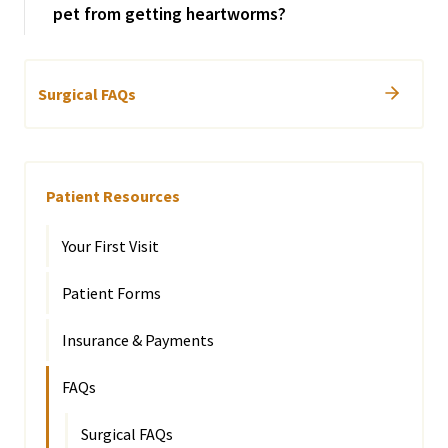
pet from getting heartworms?
Surgical FAQs
Patient Resources
Your First Visit
Patient Forms
Insurance & Payments
FAQs
Surgical FAQs