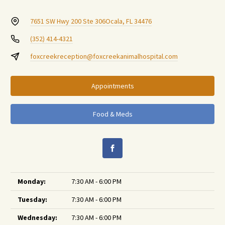
7651 SW Hwy 200 Ste 306
Ocala, FL 34476
(352) 414-4321
foxcreekreception@foxcreekanimalhospital.com
Appointments
Food & Meds
Monday:
7:30 AM - 6:00 PM
Tuesday:
7:30 AM - 6:00 PM
Wednesday:
7:30 AM - 6:00 PM