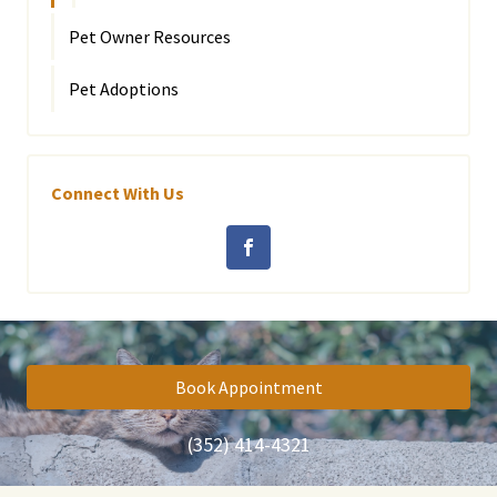
Pet Owner Resources
Pet Adoptions
Connect With Us
Book Appointment
(352) 414-4321