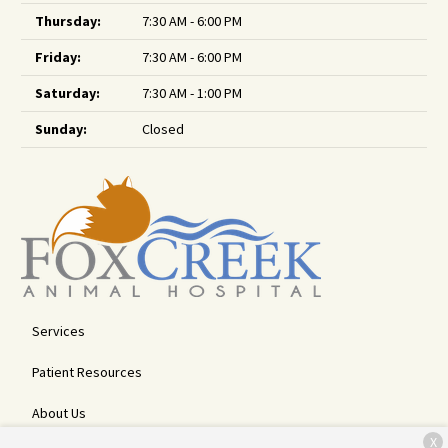
Thursday:
7:30 AM - 6:00 PM
Friday:
7:30 AM - 6:00 PM
Saturday:
7:30 AM - 1:00 PM
Sunday:
Closed
Services
Patient Resources
About Us
X