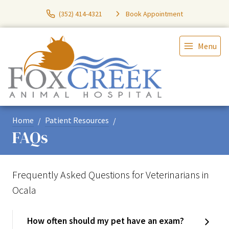
(352) 414-4321
Book Appointment
Menu
Home
Patient Resources
FAQs
Frequently Asked Questions for Veterinarians in
Ocala
How often should my pet have an exam?