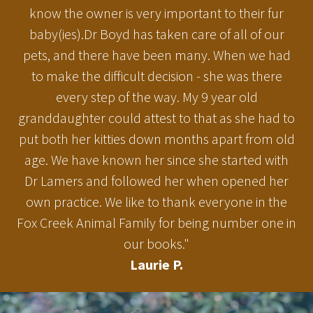
know the owner is very important to their fur
baby(ies).Dr Boyd has taken care of all of our
pets, and there have been many. When we had
to make the difficult decision - she was there
every step of the way. My 9 year old
granddaughter could attest to that as she had to
put both her kitties down months apart from old
age. We have known her since she started with
Dr Lamers and followed her when opened her
own practice. We like to thank everyone in the
Fox Creek Animal Family for being number one in
our books."
Laurie P.