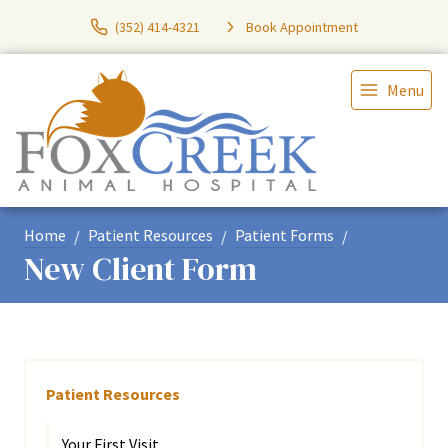
(352) 414-4321
Book Appointment
Menu
Home
Patient Resources
Patient Forms
New Client Form
Patient Resources
Your First Visit