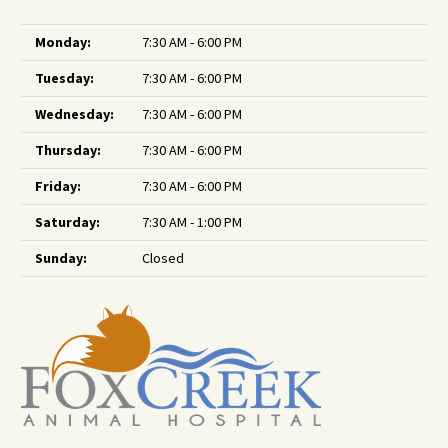
Monday:
7:30 AM - 6:00 PM
Tuesday:
7:30 AM - 6:00 PM
Wednesday:
7:30 AM - 6:00 PM
Thursday:
7:30 AM - 6:00 PM
Friday:
7:30 AM - 6:00 PM
Saturday:
7:30 AM - 1:00 PM
Sunday:
Closed