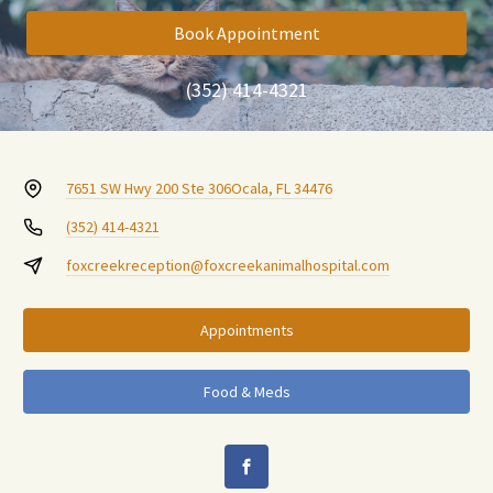
Book Appointment
(352) 414-4321
7651 SW Hwy 200 Ste 306
Ocala, FL 34476
(352) 414-4321
foxcreekreception@foxcreekanimalhospital.com
Appointments
Food & Meds