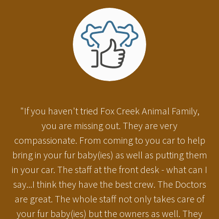
"If you haven't tried Fox Creek Animal Family,
you are missing out. They are very
compassionate. From coming to you car to help
bring in your fur baby(ies) as well as putting them
in your car. The staff at the front desk - what can I
say...I think they have the best crew. The Doctors
are great. The whole staff not only takes care of
your fur baby(ies) but the owners as well. They