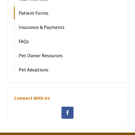
Patient Forms
Insurance & Payments
FAQs
Pet Owner Resources
Pet Adoptions
Connect With Us