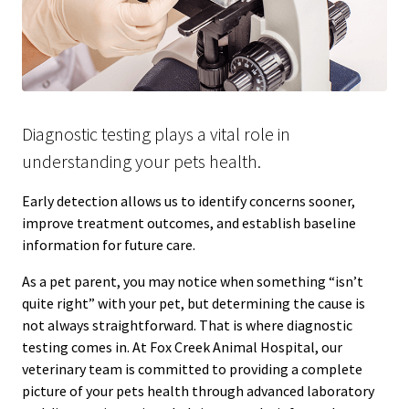
Diagnostic testing plays a vital role in
understanding your pets health.
Early detection allows us to identify concerns sooner,
improve treatment outcomes, and establish baseline
information for future care.
As a pet parent, you may notice when something “isn’t
quite right” with your pet, but determining the cause is
not always straightforward. That is where diagnostic
testing comes in. At Fox Creek Animal Hospital, our
veterinary team is committed to providing a complete
picture of your pets health through advanced laboratory