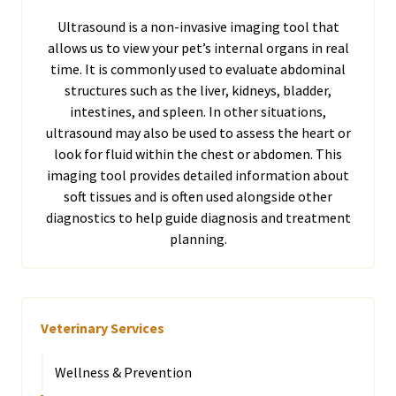
Ultrasound is a non-invasive imaging tool that
allows us to view your pet’s internal organs in real
time. It is commonly used to evaluate abdominal
structures such as the liver, kidneys, bladder,
intestines, and spleen. In other situations,
ultrasound may also be used to assess the heart or
look for fluid within the chest or abdomen. This
imaging tool provides detailed information about
soft tissues and is often used alongside other
diagnostics to help guide diagnosis and treatment
planning.
Veterinary Services
Wellness & Prevention