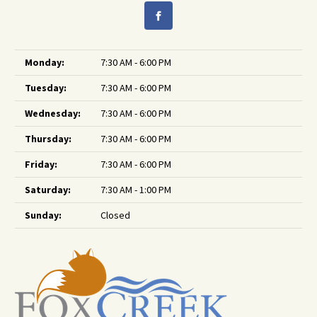
Monday:
7:30 AM - 6:00 PM
Tuesday:
7:30 AM - 6:00 PM
Wednesday:
7:30 AM - 6:00 PM
Thursday:
7:30 AM - 6:00 PM
Friday:
7:30 AM - 6:00 PM
Saturday:
7:30 AM - 1:00 PM
Sunday:
Closed