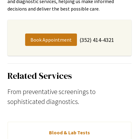
and diagnostic services, helping us make informed
decisions and deliver the best possible care.
(352) 414-4321
Book Appointment
Related Services
From preventative screenings to
sophisticated diagnostics.
Blood & Lab Tests