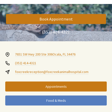
Book Appointment
(352) 414-4321
7651 SW Hwy 200 Ste 306
Ocala, FL 34476
(352) 414-4321
foxcreekreception@foxcreekanimalhospital.com
Appointments
Food & Meds