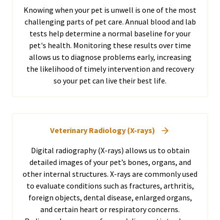
Knowing when your pet is unwell is one of the most
challenging parts of pet care. Annual blood and lab
tests help determine a normal baseline for your
pet's health. Monitoring these results over time
allows us to diagnose problems early, increasing
the likelihood of timely intervention and recovery
so your pet can live their best life.
Veterinary Radiology (X-rays)
Digital radiography (X-rays) allows us to obtain
detailed images of your pet’s bones, organs, and
other internal structures. X-rays are commonly used
to evaluate conditions such as fractures, arthritis,
foreign objects, dental disease, enlarged organs,
and certain heart or respiratory concerns.