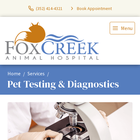
(352) 414-4321
Book Appointment
Menu
Home
Services
Pet Testing & Diagnostics