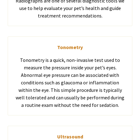
Radiographs are one of several diagnostic tools we
use to help evaluate your pet’s health and guide
treatment recommendations.
Tonometry
Tonometry is a quick, non-invasive test used to
measure the pressure inside your pet’s eyes.
Abnormal eye pressure can be associated with
conditions such as glaucoma or inflammation
within the eye. This simple procedure is typically
well tolerated and can usually be performed during
a routine exam without the need for sedation.
Ultrasound