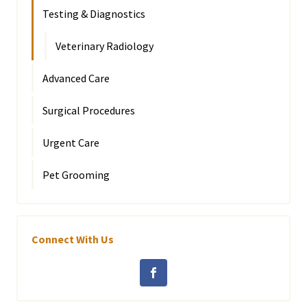
Testing & Diagnostics
Veterinary Radiology
Advanced Care
Surgical Procedures
Urgent Care
Pet Grooming
Connect With Us