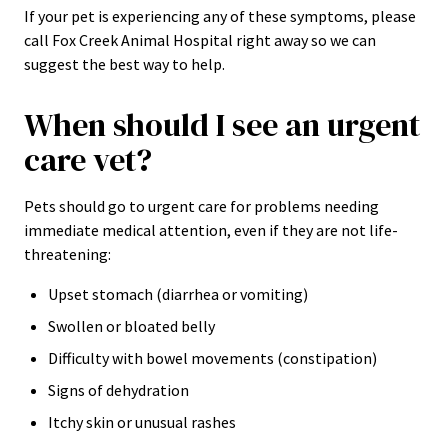
If your pet is experiencing any of these symptoms, please
call Fox Creek Animal Hospital right away so we can
suggest the best way to help.
When should I see an urgent
care vet?
Pets should go to urgent care for problems needing
immediate medical attention, even if they are not life-
threatening:
Upset stomach (diarrhea or vomiting)
Swollen or bloated belly
Difficulty with bowel movements (constipation)
Signs of dehydration
Itchy skin or unusual rashes