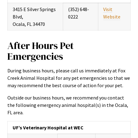
3415 E Silver Springs
(352) 648-
Visit
Blvd,
0222
Website
Ocala, FL 34470
After Hours Pet
Emergencies
During business hours, please call us immediately at Fox
Creek Animal Hospital for any pet emergencies so that we
may recommend the best course of action for your pet.
Outside our business hours, we recommend you contact
the following emergency animal hospital(s) in the Ocala,
FL area.
UF’s Veterinary Hospital at WEC