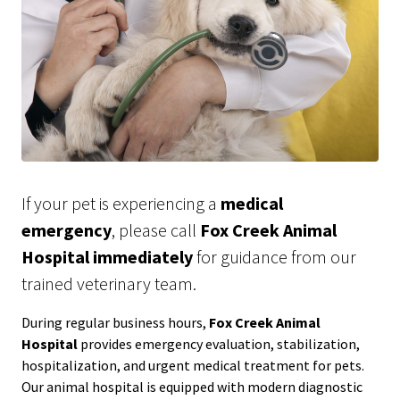
If your pet is experiencing a
medical
emergency
, please call
Fox Creek Animal
Hospital immediately
for guidance from our
trained veterinary team.
During regular business hours,
Fox Creek Animal
Hospital
provides emergency evaluation, stabilization,
hospitalization, and urgent medical treatment for pets.
Our animal hospital is equipped with modern diagnostic