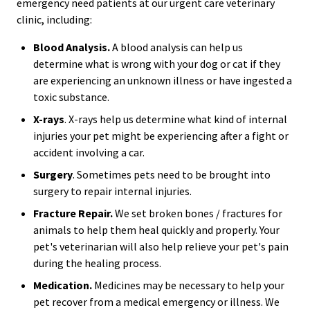
emergency need patients at our urgent care veterinary
clinic, including:
Blood Analysis.
A blood analysis can help us
determine what is wrong with your dog or cat if they
are experiencing an unknown illness or have ingested a
toxic substance.
X-rays
. X-rays help us determine what kind of internal
injuries your pet might be experiencing after a fight or
accident involving a car.
Surgery
. Sometimes pets need to be brought into
surgery to repair internal injuries.
Fracture Repair.
We set broken bones / fractures for
animals to help them heal quickly and properly. Your
pet's veterinarian will also help relieve your pet's pain
during the healing process.
Medication.
Medicines may be necessary to help your
pet recover from a medical emergency or illness. We