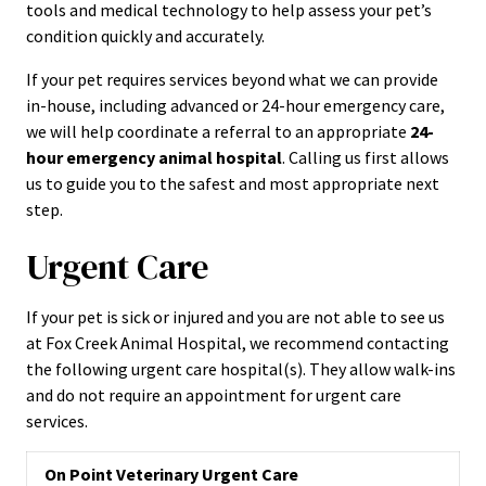
tools and medical technology to help assess your pet’s
condition quickly and accurately.
If your pet requires services beyond what we can provide
in-house, including advanced or 24-hour emergency care,
we will help coordinate a referral to an appropriate
24-
hour emergency animal hospital
. Calling us first allows
us to guide you to the safest and most appropriate next
step.
Urgent Care
If your pet is sick or injured and you are not able to see us
at Fox Creek Animal Hospital, we recommend contacting
the following urgent care hospital(s). They allow walk-ins
and do not require an appointment for urgent care
services.
On Point Veterinary Urgent Care