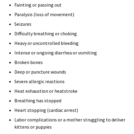
Fainting or passing out
Paralysis (loss of movement)
Seizures
Difficulty breathing or choking
Heavy or uncontrolled bleeding
Intense or ongoing diarrhea or vomiting
Broken bones
Deep or puncture wounds
Severe allergic reactions
Heat exhaustion or heatstroke
Breathing has stopped
Heart stopping (cardiac arrest)
Labor complications or a mother struggling to deliver
kittens or puppies