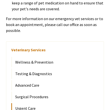
keep a range of pet medication on hand to ensure that
your pet's needs are covered.
For more information on our emergency vet services or to
book an appointment, please call our office as soon as
possible.
Veterinary Services
Wellness & Prevention
Testing & Diagnostics
Advanced Care
Surgical Procedures
Urgent Care