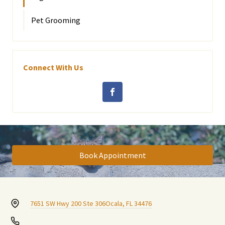
Pet Grooming
Connect With Us
Book Appointment
7651 SW Hwy 200 Ste 306
Ocala, FL 34476