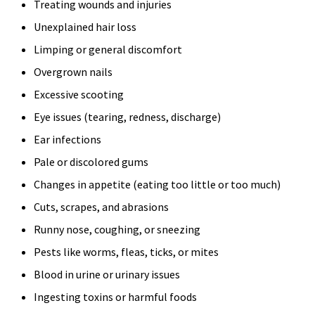
Treating wounds and injuries
Unexplained hair loss
Limping or general discomfort
Overgrown nails
Excessive scooting
Eye issues (tearing, redness, discharge)
Ear infections
Pale or discolored gums
Changes in appetite (eating too little or too much)
Cuts, scrapes, and abrasions
Runny nose, coughing, or sneezing
Pests like worms, fleas, ticks, or mites
Blood in urine or urinary issues
Ingesting toxins or harmful foods