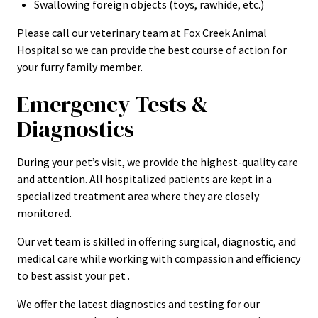
Swallowing foreign objects (toys, rawhide, etc.)
Please call our veterinary team at Fox Creek Animal
Hospital so we can provide the best course of action for
your furry family member.
Emergency Tests &
Diagnostics
During your pet’s visit, we provide the highest-quality care
and attention. All hospitalized patients are kept in a
specialized treatment area where they are closely
monitored.
Our vet team is skilled in offering surgical, diagnostic, and
medical care while working with compassion and efficiency
to best assist your pet .
We offer the latest diagnostics and testing for our