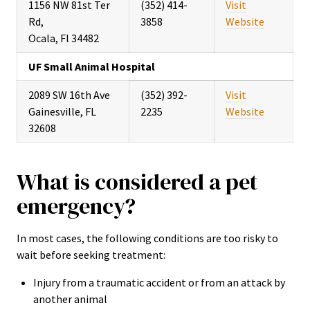
1156 NW 81st Ter
(352) 414-
Visit
Rd,
3858
Website
Ocala, Fl 34482
UF Small Animal Hospital
2089 SW 16th Ave
(352) 392-
Visit
Gainesville, FL
2235
Website
32608
What is considered a pet
emergency?
In most cases, the following conditions are too risky to
wait before seeking treatment:
Injury from a traumatic accident or from an attack by
another animal