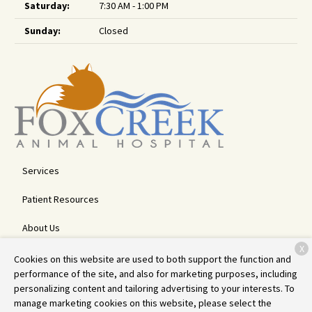
Saturday:
7:30 AM - 1:00 PM
Sunday:
Closed
Services
Patient Resources
About Us
X
Contact
Cookies on this website are used to both support the function and
performance of the site, and also for marketing purposes, including
personalizing content and tailoring advertising to your interests. To
manage marketing cookies on this website, please select the
Copyright © 2026
Fox Creek Animal Hospital
. All rights reserved.