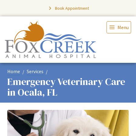
Book Appointment
Menu
Home
Services
Emergency Veterinary Care
in Ocala, FL