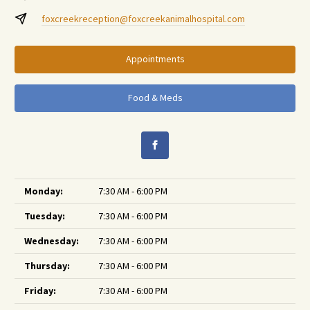
foxcreekreception@foxcreekanimalhospital.com
Appointments
Food & Meds
Monday:
7:30 AM - 6:00 PM
Tuesday:
7:30 AM - 6:00 PM
Wednesday:
7:30 AM - 6:00 PM
Thursday:
7:30 AM - 6:00 PM
Friday:
7:30 AM - 6:00 PM